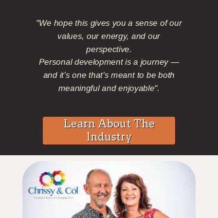
"We hope this gives you a sense of our
values, our energy, and our
perspective.
Personal development is a journey —
and it’s one that’s meant to be both
meaningful and enjoyable".
Learn About The
Industry