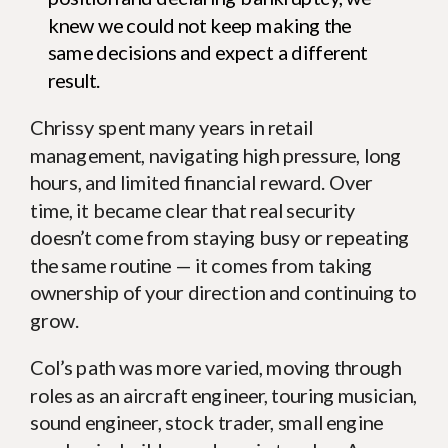
knew we could not keep making the
same decisions and expect a different
result.
Chrissy spent many years in retail
management, navigating high pressure, long
hours, and limited financial reward. Over
time, it became clear that real security
doesn’t come from staying busy or repeating
the same routine — it comes from taking
ownership of your direction and continuing to
grow.
Col’s path was more varied, moving through
roles as an aircraft engineer, touring musician,
sound engineer, stock trader, small engine