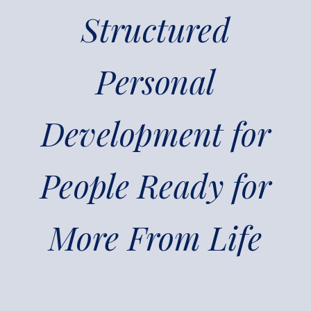
Structured
Personal
Development for
People Ready for
More From Life