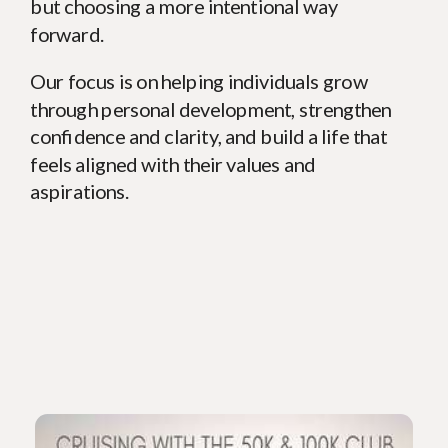
but choosing a more intentional way
forward.
Our focus is on helping individuals grow
through personal development, strengthen
confidence and clarity, and build a life that
feels aligned with their values and
aspirations.