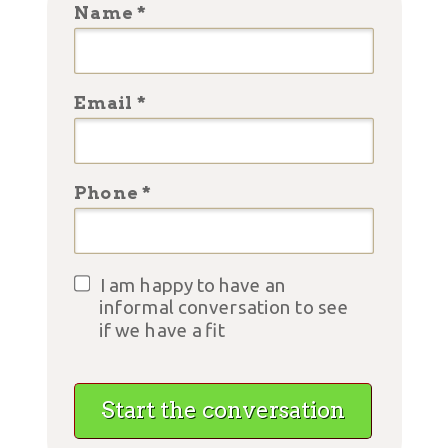
Name *
Email *
Phone *
I am happy to have an
informal conversation to see
if we have a fit
Start the conversation