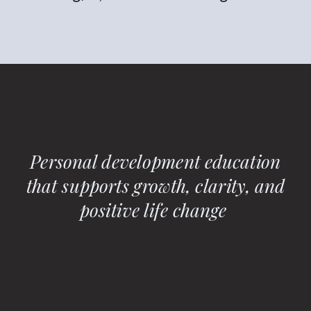
Personal development education
that supports growth, clarity, and
positive life change