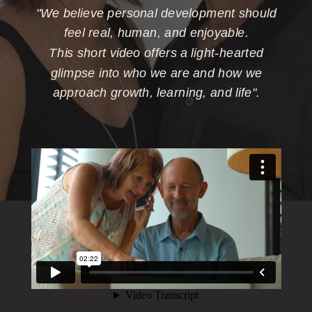
"We believe personal development should
feel real, human, and enjoyable.
This short video offers a light-hearted
glimpse into who we are and how we
approach growth, learning, and life".