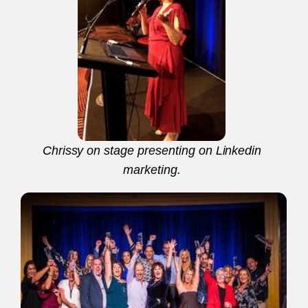
Chrissy on stage presenting on Linkedin
marketing.