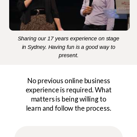
Sharing our 17 years experience on stage
in Sydney. Having fun is a good way to
present.
No previous online business
experience is required. What
matters is being willing to
learn and follow the process.