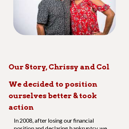
Our Story, Chrissy and Col
We decided to position
ourselves better
& took
action
In 2008, after losing our financial
position and declaring bankruptcy, we