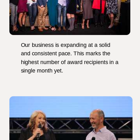
Our business is expanding at a solid
and consistent pace. This marks the
highest number of award recipients in a
single month yet.