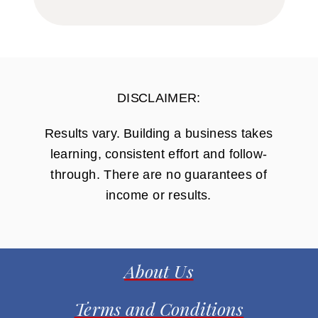
DISCLAIMER:
Results vary. Building a business takes
learning, consistent effort and follow-
through. There are no guarantees of
income or results.
About Us
Terms and Conditions