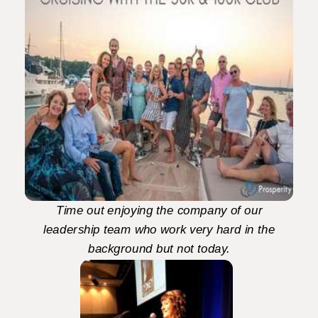
Time out enjoying the company of our
leadership team who work very hard in the
background but not today.