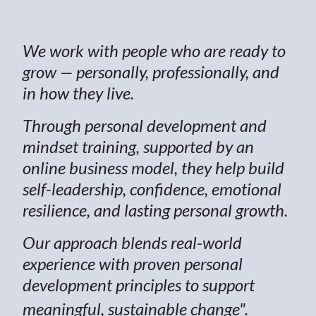
We work with people who are ready to
grow — personally, professionally, and
in how they live.
Through personal development and
mindset training, supported by an
online business model, they help build
self-leadership, confidence, emotional
resilience, and lasting personal growth.
Our approach blends real-world
experience with proven personal
development principles to support
meaningful, sustainable change".