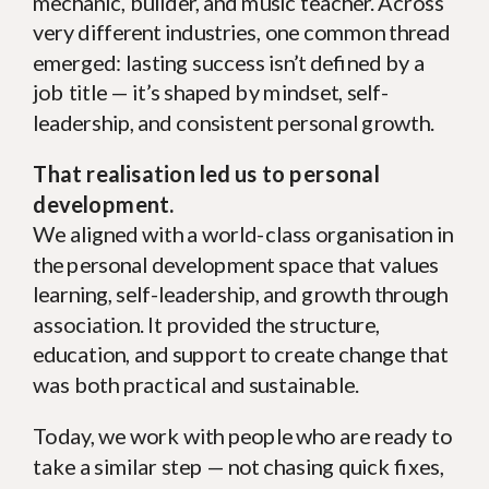
mechanic, builder, and music teacher. Across
very different industries, one common thread
emerged: lasting success isn’t defined by a
job title — it’s shaped by mindset, self-
leadership, and consistent personal growth.
That realisation led us to personal
development.
We aligned with a world-class organisation in
the personal development space that values
learning, self-leadership, and growth through
association. It provided the structure,
education, and support to create change that
was both practical and sustainable.
Today, we work with people who are ready to
take a similar step — not chasing quick fixes,